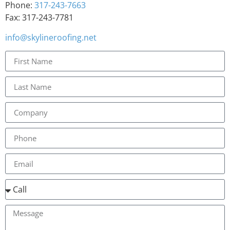
Phone:
317-243-7663
Fax: 317-243-7781
info@skylineroofing.net