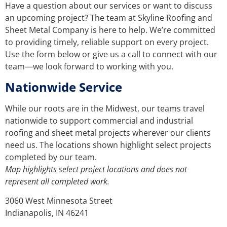
Have a question about our services or want to discuss
an upcoming project? The team at Skyline Roofing and
Sheet Metal Company is here to help. We’re committed
to providing timely, reliable support on every project.
Use the form below or give us a call to connect with our
team—we look forward to working with you.
Nationwide Service
While our roots are in the Midwest, our teams travel
nationwide to support commercial and industrial
roofing and sheet metal projects wherever our clients
need us. The locations shown highlight select projects
completed by our team.
Map highlights select project locations and does not
represent all completed work.
3060 West Minnesota Street
Indianapolis, IN 46241