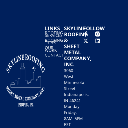
LINKS
SKYLINE
FOLLOW
ROOFING
ROOFING
SERVICES
&
ROOFING
TYPES
SHEET
OUR
WORK
METAL
CONTACT
COMPANY,
INC.
3060
West
Minnesota
Street
Indianapolis,
IN 46241
Monday–
Friday:
8AM–5PM
EST