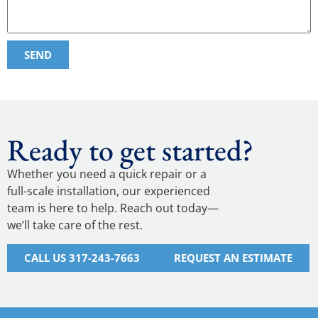
SEND
Ready to get started?
Whether you need a quick repair or a
full-scale installation, our experienced
team is here to help. Reach out today—
we’ll take care of the rest.
CALL US 317-243-7663
REQUEST AN ESTIMATE