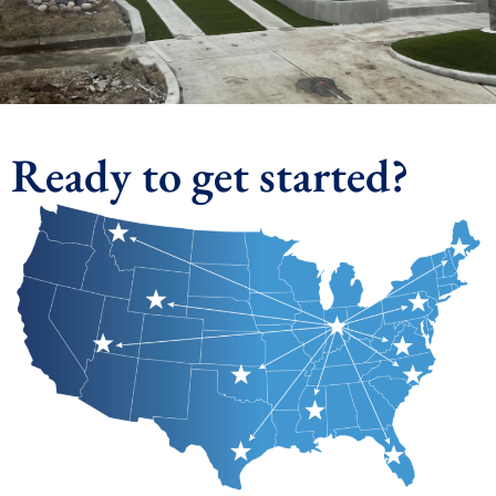
Ready to get started?