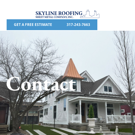
GET A FREE ESTIMATE
317-243-7663
Contact